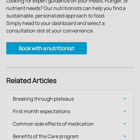
Looking for expert guidance on your meals, hunger, or 
nutrient needs? Our nutritionists can help you find a 
sustainable, personalized approach to food.
Simply head to your dashboard and select a 
consultation slot at your convenience.
Book with a nutritionist
Related Articles
Breaking through plateaus
First month expectations
Common side effects of medication
Benefits of the Care program