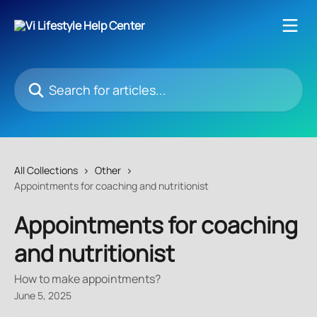
Skip to main content
Search for articles...
All Collections
Other
Appointments for coaching and nutritionist
Appointments for coaching
and nutritionist
How to make appointments?
June 5, 2025