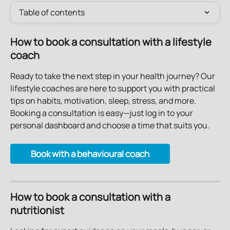
Table of contents
How to book a consultation with a lifestyle 
coach
Ready to take the next step in your health journey? Our 
lifestyle coaches are here to support you with practical 
tips on habits, motivation, sleep, stress, and more.
Booking a consultation is easy—just log in to your 
personal dashboard and choose a time that suits you.
Book with a behavioural coach
How to book a consultation with a 
nutritionist