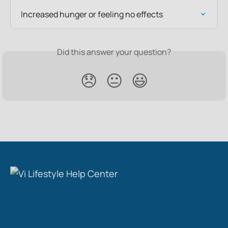
Increased hunger or feeling no effects
Did this answer your question?
😞
😐
😃