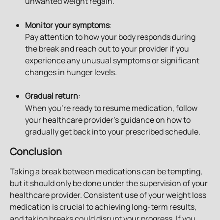
unwanted weight regain.
Monitor your symptoms
: 
Pay attention to how your body responds during 
the break and reach out to your provider if you 
experience any unusual symptoms or significant 
changes in hunger levels.
Gradual return
: 
When you’re ready to resume medication, follow 
your healthcare provider’s guidance on how to 
gradually get back into your prescribed schedule.
Conclusion
Taking a break between medications can be tempting, 
but it should only be done under the supervision of your 
healthcare provider. Consistent use of your weight loss 
medication is crucial to achieving long-term results, 
and taking breaks could disrupt your progress. If you 