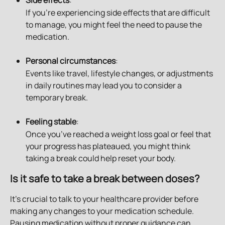
Side effects
: 
If you're experiencing side effects that are difficult 
to manage, you might feel the need to pause the 
medication.
Personal circumstances
: 
Events like travel, lifestyle changes, or adjustments 
in daily routines may lead you to consider a 
temporary break.
Feeling stable
:
Once you’ve reached a weight loss goal or feel that 
your progress has plateaued, you might think 
taking a break could help reset your body.
Is it safe to take a break between doses?
It’s crucial to talk to your healthcare provider before 
making any changes to your medication schedule. 
Pausing medication without proper guidance can 