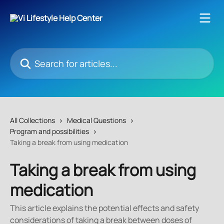
Skip to main content
Search for articles...
All Collections
Medical Questions
Program and possibilities
Taking a break from using medication
Taking a break from using
medication
This article explains the potential effects and safety
considerations of taking a break between doses of