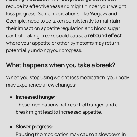
reduce its effectiveness and might hinder your weight 
loss progress. Some medications, like Wegovy and 
Ozempic, need to be taken consistently to maintain 
their impact on appetite regulation and blood sugar 
control. Taking breaks could cause a 
rebound effect
, 
where your appetite or other symptoms may return, 
potentially undoing your progress.
What happens when you take a break?
When you stop using weight loss medication, your body 
may experience a few changes:
Increased hunger
:
These medications help control hunger, and a 
break might lead to increased appetite.
Slower progress
: 
Pausing the medication may cause a slowdown in 