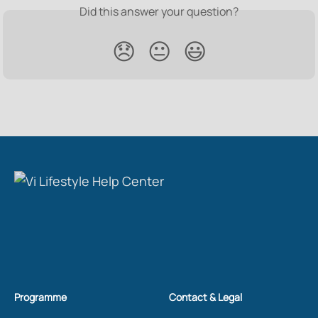
Did this answer your question?
😞
😐
😃
Programme
Contact & Legal