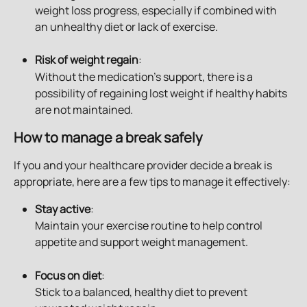
weight loss progress, especially if combined with 
an unhealthy diet or lack of exercise.
Risk of weight regain
: 
Without the medication’s support, there is a 
possibility of regaining lost weight if healthy habits 
are not maintained.
How to manage a break safely
If you and your healthcare provider decide a break is 
appropriate, here are a few tips to manage it effectively:
Stay active
: 
Maintain your exercise routine to help control 
appetite and support weight management.
Focus on diet
: 
Stick to a balanced, healthy diet to prevent 