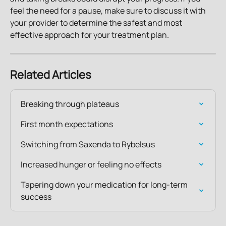
feel the need for a pause, make sure to discuss it with 
your provider to determine the safest and most 
effective approach for your treatment plan.
Related Articles
Breaking through plateaus
First month expectations
Switching from Saxenda to Rybelsus
Increased hunger or feeling no effects
Tapering down your medication for long-term 
success