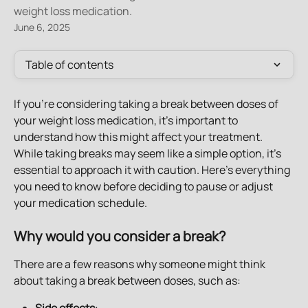
weight loss medication.
June 6, 2025
Table of contents
If you're considering taking a break between doses of 
your weight loss medication, it’s important to 
understand how this might affect your treatment. 
While taking breaks may seem like a simple option, it's 
essential to approach it with caution. Here’s everything 
you need to know before deciding to pause or adjust 
your medication schedule.
Why would you consider a break?
There are a few reasons why someone might think 
about taking a break between doses, such as: