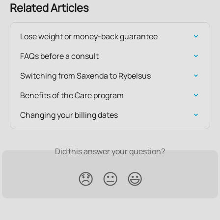
Related Articles
Lose weight or money-back guarantee
FAQs before a consult
Switching from Saxenda to Rybelsus
Benefits of the Care program
Changing your billing dates
Did this answer your question?
😞
😐
😃