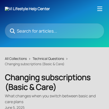
Skip to main content
Search for articles...
All Collections
Technical Questions
Changing subscriptions (Basic & Care)
Changing subscriptions
(Basic & Care)
What changes when you switch between basic and
care plans
June 5, 2025