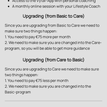
Access to the Vytal-App with personal coaching 
A monthly online session with your Lifestyle Coach 
Upgrading (from Basic to Care)
Since you are upgrading from Basic to Care we need to 
make sure two things happen:
1. You need to pay €75 more per month
2. We need to make sure you are changed into the Care-
program, so you will be able to get more guidance
Upgrading (from Care to Basic)
Since you are upgrading to Care we need to make sure 
two things happen:
1. You need to pay €75 less per month
2. We need to make sure you are changed into the 
Basic-program