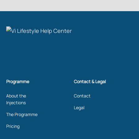
Programme
Contact & Legal
About the
Contact
Injections
Legal
The Programme
Pricing