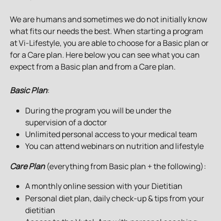
We are humans and sometimes we do not initially know 
what fits our needs the best. When starting a program 
at Vi-Lifestyle, you are able to choose for a Basic plan or 
for a Care plan. Here below you can see what you can 
expect from a Basic plan and from a Care plan.
Basic Plan
: 
During the program you will be under the 
supervision of a doctor
Unlimited personal access to your medical team
You can attend webinars on nutrition and lifestyle
Care Plan
 (everything from Basic plan + the following):
A monthly online session with your Dietitian
Personal diet plan, daily check-up & tips from your 
dietitian