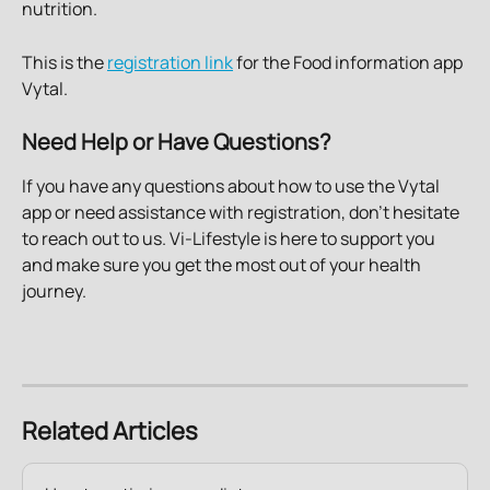
nutrition.
This is the 
registration link
 for the Food information app 
Vytal. 
Need Help or Have Questions?
If you have any questions about how to use the Vytal 
app or need assistance with registration, don't hesitate 
to reach out to us. Vi-Lifestyle is here to support you 
and make sure you get the most out of your health 
journey.
Related Articles