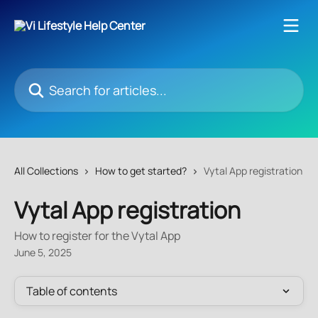
Skip to main content
Search for articles...
All Collections
How to get started?
Vytal App registration
Vytal App registration
How to register for the Vytal App
June 5, 2025
Table of contents