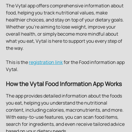
The Vytal app offers comprehensive information about 
food, helping you track nutritional values, make 
healthier choices, and stay on top of your dietary goals. 
Whether you're aiming to lose weight, improve your 
overall health, or simply become more mindful about 
what you eat, Vytal is here to support you every step of 
the way.
This is the 
registration link
 for the Food information app 
Vytal. 
How the Vytal Food Information App Works
The app provides detailed information about the foods 
you eat, helping you understand the nutritional 
content, including calories, macronutrients, and more. 
With easy-to-use features, you can scan food items, 
search for ingredients, and even receive tailored advice 
based on your dietary needs.