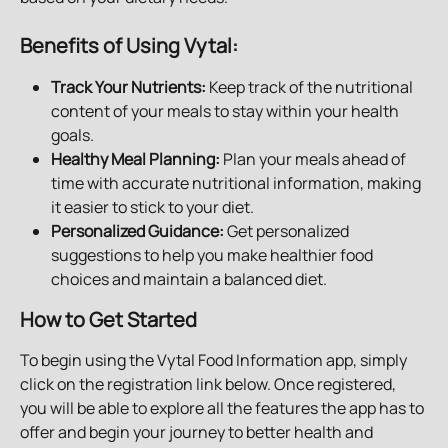
Benefits of Using Vytal:
Track Your Nutrients:
 Keep track of the nutritional 
content of your meals to stay within your health 
goals.
Healthy Meal Planning:
 Plan your meals ahead of 
time with accurate nutritional information, making 
it easier to stick to your diet.
Personalized Guidance:
 Get personalized 
suggestions to help you make healthier food 
choices and maintain a balanced diet.
How to Get Started
To begin using the Vytal Food Information app, simply 
click on the registration link below. Once registered, 
you will be able to explore all the features the app has to 
offer and begin your journey to better health and 