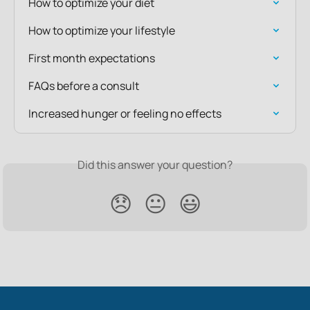
How to optimize your diet
How to optimize your lifestyle
First month expectations
FAQs before a consult
Increased hunger or feeling no effects
Did this answer your question?
😞
😐
😃