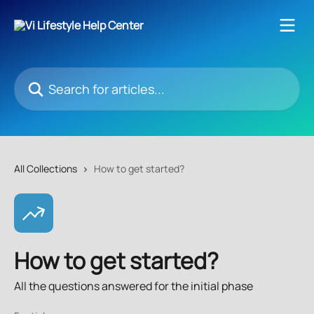
Skip to main content
Search for articles...
All Collections
How to get started?
How to get started?
All the questions answered for the initial phase