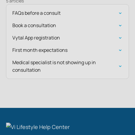
5 articles
FAQs before a consult
Book a consultation
Vytal App registration
First month expectations
Medical specialist is not showing up in
consultation