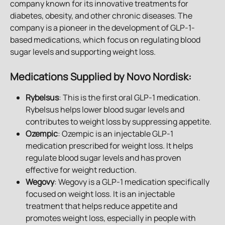
company known for its innovative treatments for 
diabetes, obesity, and other chronic diseases. The 
company is a pioneer in the development of GLP-1-
based medications, which focus on regulating blood 
sugar levels and supporting weight loss.
Medications Supplied by Novo Nordisk
:
Rybelsus
: This is the first oral GLP-1 medication. 
Rybelsus helps lower blood sugar levels and 
contributes to weight loss by suppressing appetite.
Ozempic
: Ozempic is an injectable GLP-1 
medication prescribed for weight loss. It helps 
regulate blood sugar levels and has proven 
effective for weight reduction.
Wegovy
: Wegovy is a GLP-1 medication specifically 
focused on weight loss. It is an injectable 
treatment that helps reduce appetite and 
promotes weight loss, especially in people with 