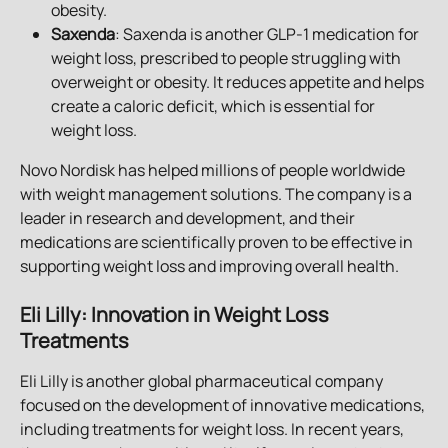
obesity.
Saxenda
: Saxenda is another GLP-1 medication for 
weight loss, prescribed to people struggling with 
overweight or obesity. It reduces appetite and helps 
create a caloric deficit, which is essential for 
weight loss.
Novo Nordisk has helped millions of people worldwide 
with weight management solutions. The company is a 
leader in research and development, and their 
medications are scientifically proven to be effective in 
supporting weight loss and improving overall health.
Eli Lilly: Innovation in Weight Loss 
Treatments
Eli Lilly is another global pharmaceutical company 
focused on the development of innovative medications, 
including treatments for weight loss. In recent years, 