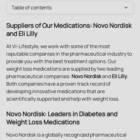
Table of contents
Suppliers of Our Medications: Novo Nordisk 
and Eli Lilly
At Vi-Lifestyle, we work with some of the most 
reputable companies in the pharmaceutical industry to 
provide you with the best treatment options. Our 
weight loss medications are supplied by two leading 
pharmaceutical companies: 
Novo Nordisk
 and 
Eli Lilly
. 
Both companies have a proven track record of 
developing innovative medications that are 
scientifically supported and help with weight loss. 
Novo Nordisk: Leaders in Diabetes and 
Weight Loss Medications
Novo Nordisk is a globally recognized pharmaceutical 