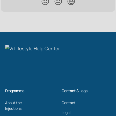
😞
😐
😃
Programme
Contact & Legal
About the
Contact
Injections
Legal