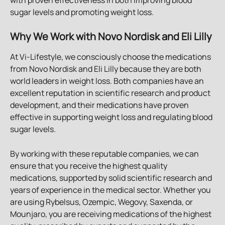
sugar levels and promoting weight loss.
Why We Work with Novo Nordisk and Eli Lilly
At Vi-Lifestyle, we consciously choose the medications 
from Novo Nordisk and Eli Lilly because they are both 
world leaders in weight loss. Both companies have an 
excellent reputation in scientific research and product 
development, and their medications have proven 
effective in supporting weight loss and regulating blood 
sugar levels.
By working with these reputable companies, we can 
ensure that you receive the highest quality 
medications, supported by solid scientific research and 
years of experience in the medical sector. Whether you 
are using Rybelsus, Ozempic, Wegovy, Saxenda, or 
Mounjaro, you are receiving medications of the highest 