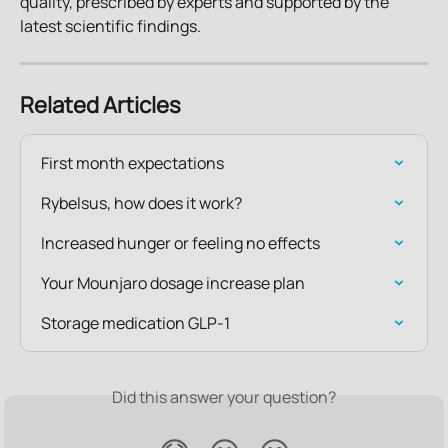
quality, prescribed by experts and supported by the 
latest scientific findings.
Related Articles
First month expectations
Rybelsus, how does it work?
Increased hunger or feeling no effects
Your Mounjaro dosage increase plan
Storage medication GLP-1
Did this answer your question?