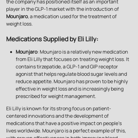
the company has positioned itself as an important 
player in the GLP-1 market with the introduction of 
Mounjaro
, a medication used for the treatment of 
weight loss.
Medications Supplied by Eli Lilly
:
Mounjaro
: Mounjaro is a relatively new medication 
from Eli Lilly that focuses on treating weight loss. It 
contains tirzepatide, a GLP-1 and GIP receptor 
agonist that helps regulate blood sugar levels and 
reduce appetite. Mounjaro has proven to be highly 
effective in weight loss and is increasingly being 
prescribed for weight management.
Eli Lilly is known for its strong focus on patient-
centered innovations and the development of 
medications that have a positive impact on people’s 
lives worldwide. Mounjaro is a perfect example of this, 
with proven effectiveness in both improving blood 