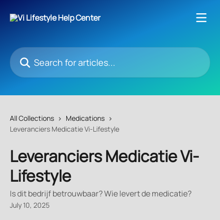
Skip to main content
Search for articles...
All Collections
Medications
Leveranciers Medicatie Vi-Lifestyle
Leveranciers Medicatie Vi-
Lifestyle
Is dit bedrijf betrouwbaar? Wie levert de medicatie?
July 10, 2025