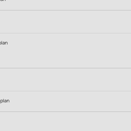
plan
 plan