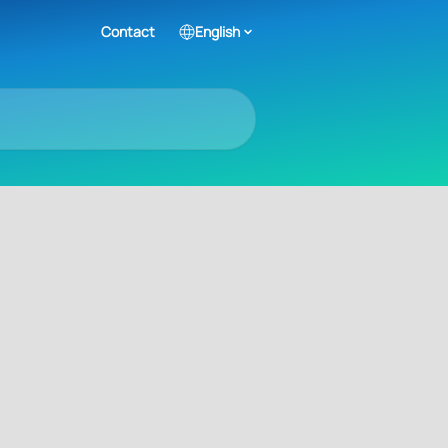
Contact
English