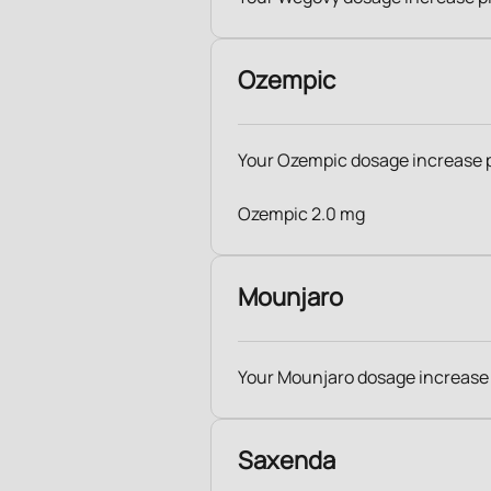
Ozempic
Your Ozempic dosage increase 
Ozempic 2.0 mg
Mounjaro
Your Mounjaro dosage increase
Saxenda