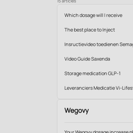
15 articles
Which dosage will I receive
The best place to Inject
Insructievideo toedienen Sema
Video Guide Saxenda
Storage medication GLP-1
Leveranciers Medicatie Vi-Lifes
Wegovy
Your Wegovy dosage increase p