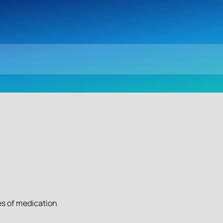
es of medication