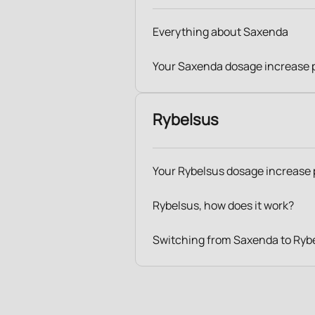
Everything about Saxenda
Your Saxenda dosage increase 
Rybelsus
Your Rybelsus dosage increase 
Rybelsus, how does it work?
Switching from Saxenda to Ryb