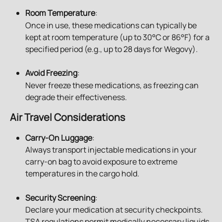
Room Temperature
: 
Once in use, these medications can typically be 
kept at room temperature (up to 30°C or 86°F) for a 
specified period (e.g., up to 28 days for Wegovy).
Avoid Freezing
: 
Never freeze these medications, as freezing can 
degrade their effectiveness.
Air Travel Considerations
Carry-On Luggage
: 
Always transport injectable medications in your 
carry-on bag to avoid exposure to extreme 
temperatures in the cargo hold.
Security Screening
:
Declare your medication at security checkpoints. 
TSA regulations permit medically necessary liquids 