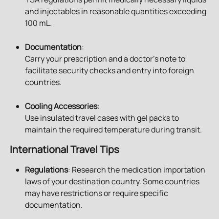
and injectables in reasonable quantities exceeding 
100 mL.
Documentation
:
Carry your prescription and a doctor’s note to 
facilitate security checks and entry into foreign 
countries.
Cooling Accessories
:
Use insulated travel cases with gel packs to 
maintain the required temperature during transit.
International Travel Tips
Regulations
: Research the medication importation 
laws of your destination country. Some countries 
may have restrictions or require specific 
documentation.