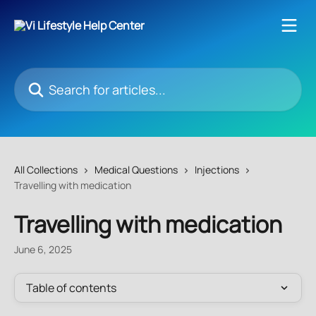
Skip to main content
Search for articles...
All Collections
Medical Questions
Injections
Travelling with medication
Travelling with medication
June 6, 2025
Table of contents