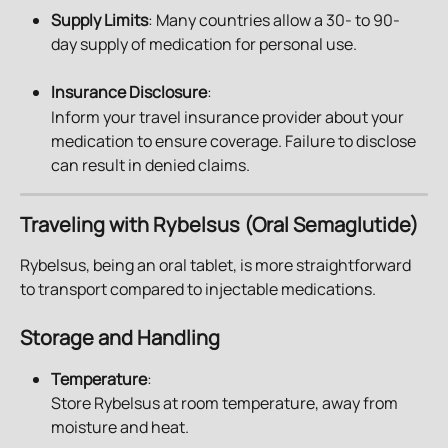
Supply Limits
: Many countries allow a 30- to 90-
day supply of medication for personal use.
Insurance Disclosure
: 
Inform your travel insurance provider about your 
medication to ensure coverage. Failure to disclose 
can result in denied claims.
Traveling with Rybelsus (Oral Semaglutide)
Rybelsus, being an oral tablet, is more straightforward 
to transport compared to injectable medications.
Storage and Handling
Temperature
:
Store Rybelsus at room temperature, away from 
moisture and heat.