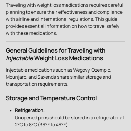
Traveling with weight loss medications requires careful 
planning to ensure their effectiveness and compliance 
with airline and international regulations. This guide 
provides essential information on how to travel safely 
with these medications.
General Guidelines for Traveling with 
Injectable 
Weight Loss Medications
Injectable medications such as Wegovy, Ozempic, 
Mounjaro, and Saxenda share similar storage and 
transportation requirements.
Storage and Temperature Control
Refrigeration
: 
Unopened pens should be stored in a refrigerator at 
2°C to 8°C (36°F to 46°F).