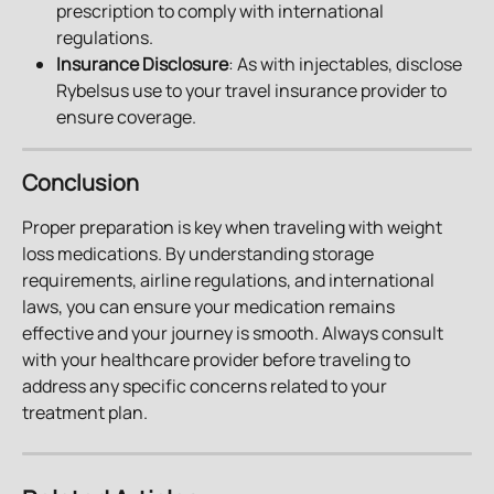
prescription to comply with international 
regulations.
Insurance Disclosure
: As with injectables, disclose 
Rybelsus use to your travel insurance provider to 
ensure coverage.
Conclusion
Proper preparation is key when traveling with weight 
loss medications. By understanding storage 
requirements, airline regulations, and international 
laws, you can ensure your medication remains 
effective and your journey is smooth. Always consult 
with your healthcare provider before traveling to 
address any specific concerns related to your 
treatment plan.