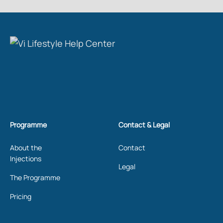
Programme
Contact & Legal
About the
Contact
Injections
Legal
The Programme
Pricing