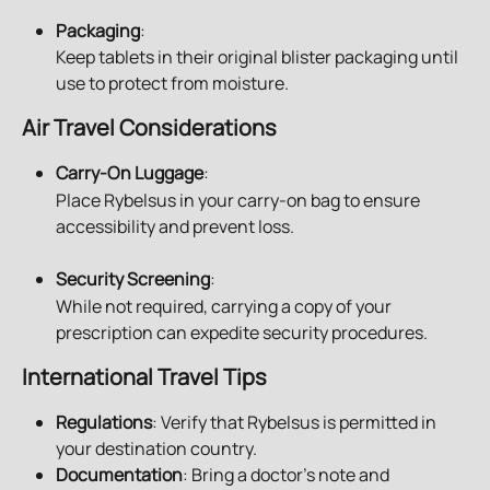
Packaging
:
Keep tablets in their original blister packaging until 
use to protect from moisture.
Air Travel Considerations
Carry-On Luggage
:
Place Rybelsus in your carry-on bag to ensure 
accessibility and prevent loss.
Security Screening
:
While not required, carrying a copy of your 
prescription can expedite security procedures.
International Travel Tips
Regulations
: Verify that Rybelsus is permitted in 
your destination country.
Documentation
: Bring a doctor’s note and 