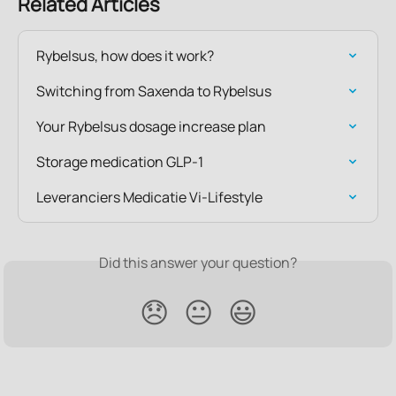
Related Articles
Rybelsus, how does it work?
Switching from Saxenda to Rybelsus
Your Rybelsus dosage increase plan
Storage medication GLP-1
Leveranciers Medicatie Vi-Lifestyle
Did this answer your question?
😞
😐
😃