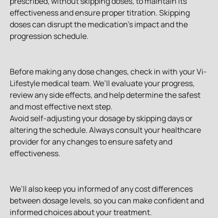
prescribed, without skipping doses, to maintain its 
effectiveness and ensure proper titration. Skipping 
doses can disrupt the medication's impact and the 
progression schedule.
Before making any dose changes, check in with your Vi-
Lifestyle medical team. We’ll evaluate your progress, 
review any side effects, and help determine the safest 
and most effective next step.
Avoid self-adjusting your dosage by skipping days or 
altering the schedule. Always consult your healthcare 
provider for any changes to ensure safety and 
effectiveness.
We’ll also keep you informed of any cost differences 
between dosage levels, so you can make confident and 
informed choices about your treatment.