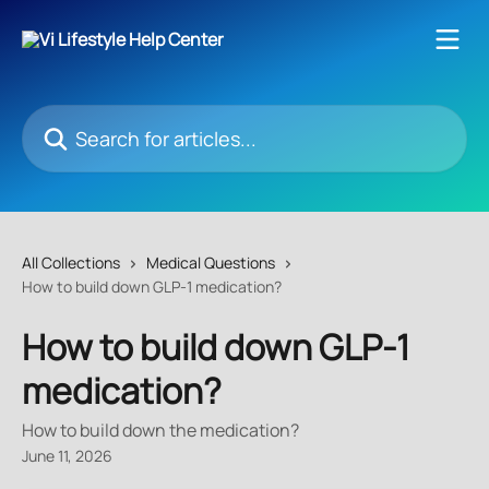
Skip to main content
Search for articles...
All Collections
Medical Questions
How to build down GLP-1 medication?
How to build down GLP-1
medication?
How to build down the medication?
June 11, 2026