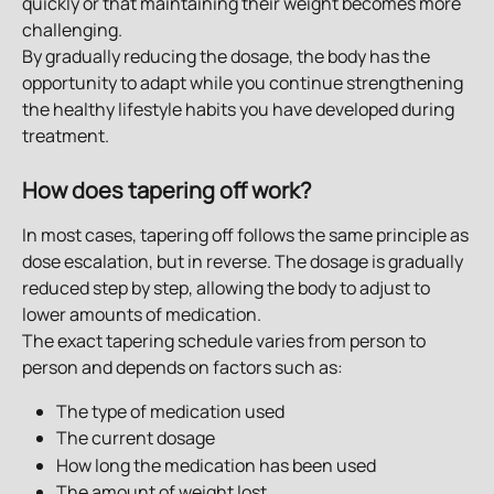
quickly or that maintaining their weight becomes more 
challenging.
By gradually reducing the dosage, the body has the 
opportunity to adapt while you continue strengthening 
the healthy lifestyle habits you have developed during 
treatment.
How does tapering off work?
In most cases, tapering off follows the same principle as 
dose escalation, but in reverse. The dosage is gradually 
reduced step by step, allowing the body to adjust to 
lower amounts of medication.
The exact tapering schedule varies from person to 
person and depends on factors such as:
The type of medication used
The current dosage
How long the medication has been used
The amount of weight lost