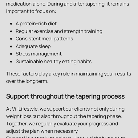
medication alone. During and after tapering, it remains 
important to focus on:
A protein-rich diet
Regular exercise and strength training
Consistent meal patterns
Adequate sleep
Stress management
Sustainable healthy eating habits
These factors play a key role in maintaining your results 
over the long term.
Support throughout the tapering process
At Vi-Lifestyle, we support our clients not only during 
weight loss but also throughout the tapering phase. 
Together, we regularly evaluate your progress and 
adjust the plan when necessary.