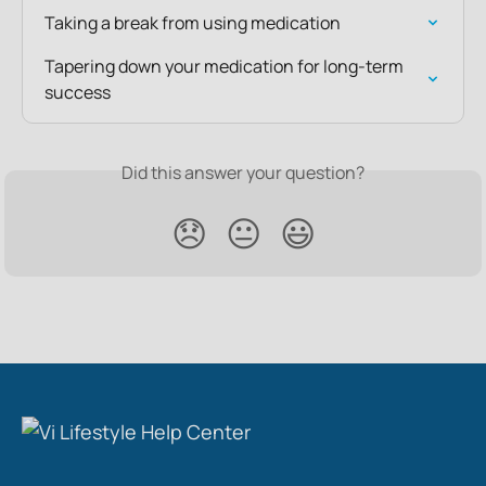
Taking a break from using medication
Tapering down your medication for long-term 
success
Did this answer your question?
😞
😐
😃