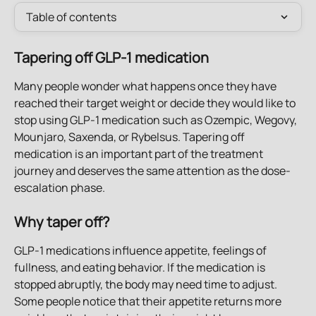
Table of contents
Tapering off GLP-1 medication
Many people wonder what happens once they have 
reached their target weight or decide they would like to 
stop using GLP-1 medication such as Ozempic, Wegovy, 
Mounjaro, Saxenda, or Rybelsus. Tapering off 
medication is an important part of the treatment 
journey and deserves the same attention as the dose-
escalation phase.
Why taper off?
GLP-1 medications influence appetite, feelings of 
fullness, and eating behavior. If the medication is 
stopped abruptly, the body may need time to adjust. 
Some people notice that their appetite returns more 