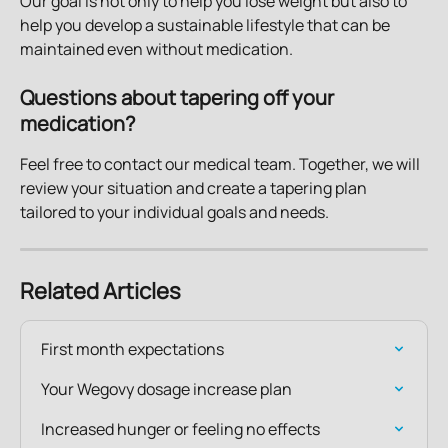
Our goal is not only to help you lose weight but also to 
help you develop a sustainable lifestyle that can be 
maintained even without medication.
Questions about tapering off your 
medication?
Feel free to contact our medical team. Together, we will 
review your situation and create a tapering plan 
tailored to your individual goals and needs.
Related Articles
First month expectations
Your Wegovy dosage increase plan
Increased hunger or feeling no effects