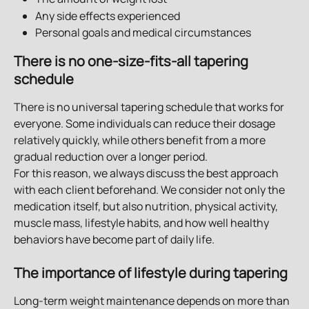
Any side effects experienced
Personal goals and medical circumstances
There is no one-size-fits-all tapering 
schedule
There is no universal tapering schedule that works for 
everyone. Some individuals can reduce their dosage 
relatively quickly, while others benefit from a more 
gradual reduction over a longer period.
For this reason, we always discuss the best approach 
with each client beforehand. We consider not only the 
medication itself, but also nutrition, physical activity, 
muscle mass, lifestyle habits, and how well healthy 
behaviors have become part of daily life.
The importance of lifestyle during tapering
Long-term weight maintenance depends on more than 