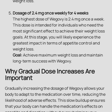
weight loss.
Dosage of 2.4 mg once weekly for 4 weeks
The highest dose of Wegovy is 2.4 mg once a week. 
This dose is intended for individuals who need the 
most significant effect to achieve their weight loss 
goals. At this stage, you will likely experience the 
greatest impact in terms of appetite control and 
weight loss.
Goal:
 Achieve maximum weight loss and maintain 
long-term success with Wegovy.
Why Gradual Dose Increases Are 
Important
Gradually increasing the dosage of Wegovy allows your 
body to adapt to the medication over time, reducing the 
likelihood of adverse effects. This slow buildup ensures 
that your body can handle the medication's effects on 