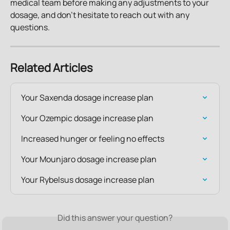
medical team before making any adjustments to your 
dosage, and don't hesitate to reach out with any 
questions.
Related Articles
Your Saxenda dosage increase plan
Your Ozempic dosage increase plan
Increased hunger or feeling no effects
Your Mounjaro dosage increase plan
Your Rybelsus dosage increase plan
Did this answer your question?