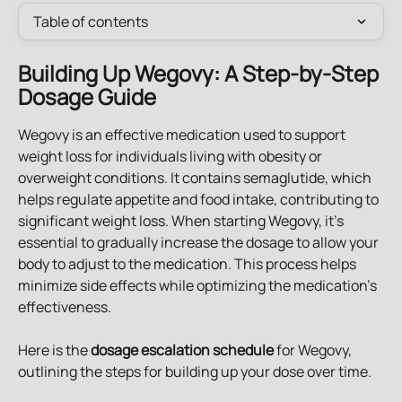
Table of contents
Building Up Wegovy: A Step-by-Step 
Dosage Guide
Wegovy is an effective medication used to support 
weight loss for individuals living with obesity or 
overweight conditions. It contains semaglutide, which 
helps regulate appetite and food intake, contributing to 
significant weight loss. When starting Wegovy, it's 
essential to gradually increase the dosage to allow your 
body to adjust to the medication. This process helps 
minimize side effects while optimizing the medication's 
effectiveness.
Here is the 
dosage escalation schedule
 for Wegovy, 
outlining the steps for building up your dose over time.