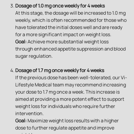
Dosage of 1.0 mg once weekly for 4 weeks
At this stage, the dosage will be increased to 1.0 mg 
weekly, which is often recommended for those who 
have tolerated the initial doses well and are ready 
for a more significant impact on weight loss.
Goal:
 Achieve more substantial weight loss 
through enhanced appetite suppression and blood 
sugar regulation.
Dosage of 1.7 mg once weekly for 4 weeks
If the previous dose has been well-tolerated, our Vi-
Lifestyle Medical team may recommend increasing 
your dose to 1.7 mg once a week. This increase is 
aimed at providing a more potent effect to support 
weight loss for individuals who require further 
intervention.
Goal:
 Maximize weight loss results with a higher 
dose to further regulate appetite and improve 