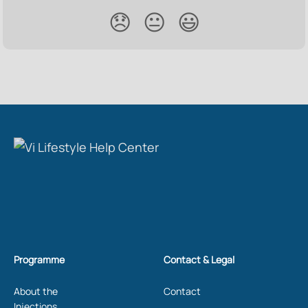
😞
😐
😃
Programme
Contact & Legal
About the
Contact
Injections