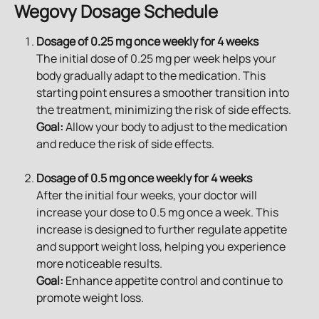
Wegovy Dosage Schedule
Dosage of 0.25 mg once weekly for 4 weeks
The initial dose of 0.25 mg per week helps your 
body gradually adapt to the medication. This 
starting point ensures a smoother transition into 
the treatment, minimizing the risk of side effects.
Goal:
 Allow your body to adjust to the medication 
and reduce the risk of side effects.
Dosage of 0.5 mg once weekly for 4 weeks
After the initial four weeks, your doctor will 
increase your dose to 0.5 mg once a week. This 
increase is designed to further regulate appetite 
and support weight loss, helping you experience 
more noticeable results.
Goal:
 Enhance appetite control and continue to 
promote weight loss.