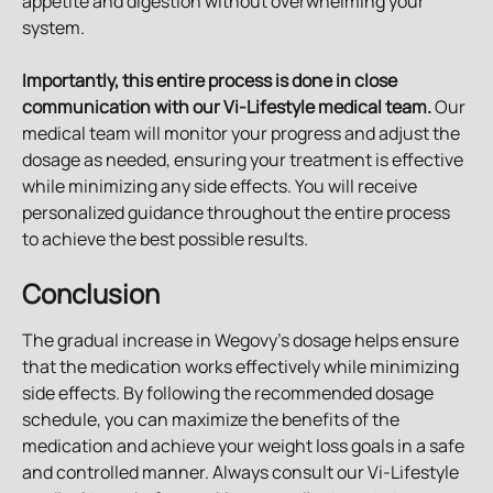
appetite and digestion without overwhelming your 
system.
Importantly, this entire process is done in close 
communication with our Vi-Lifestyle medical team.
 Our 
medical team will monitor your progress and adjust the 
dosage as needed, ensuring your treatment is effective 
while minimizing any side effects. You will receive 
personalized guidance throughout the entire process 
to achieve the best possible results.
Conclusion
The gradual increase in Wegovy's dosage helps ensure 
that the medication works effectively while minimizing 
side effects. By following the recommended dosage 
schedule, you can maximize the benefits of the 
medication and achieve your weight loss goals in a safe 
and controlled manner. Always consult our Vi-Lifestyle 