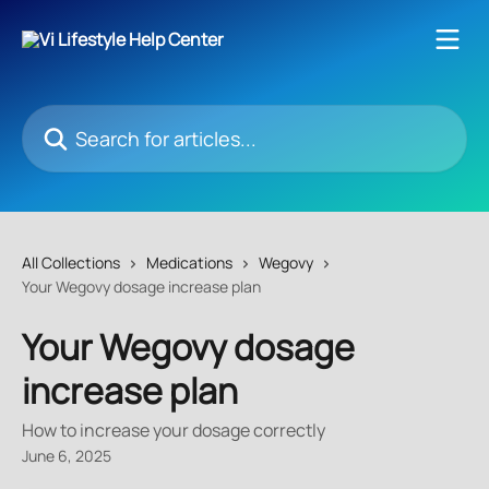
Skip to main content
Search for articles...
All Collections
Medications
Wegovy
Your Wegovy dosage increase plan
Your Wegovy dosage
increase plan
How to increase your dosage correctly
June 6, 2025