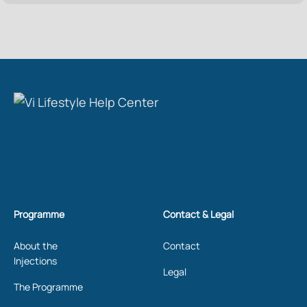
Programme
Contact & Legal
About the
Contact
Injections
Legal
The Programme