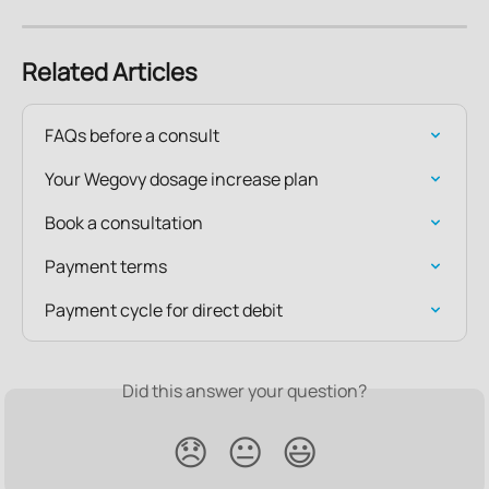
Related Articles
FAQs before a consult
Your Wegovy dosage increase plan
Book a consultation
Payment terms
Payment cycle for direct debit
Did this answer your question?
😞
😐
😃