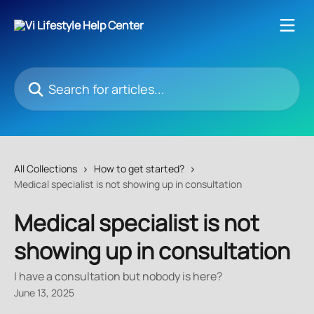
Skip to main content
Search for articles...
All Collections
How to get started?
Medical specialist is not showing up in consultation
Medical specialist is not
showing up in consultation
I have a consultation but nobody is here?
June 13, 2025