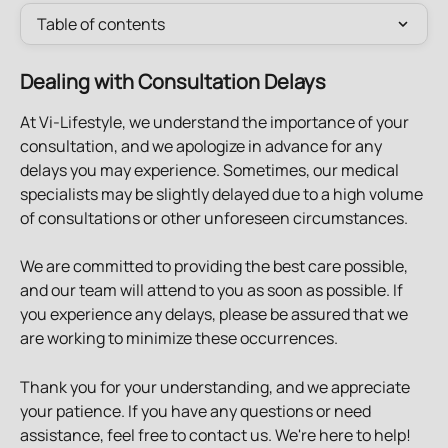
Table of contents
Dealing with Consultation Delays
At Vi-Lifestyle, we understand the importance of your 
consultation, and we apologize in advance for any 
delays you may experience. Sometimes, our medical 
specialists may be slightly delayed due to a high volume 
of consultations or other unforeseen circumstances.
We are committed to providing the best care possible, 
and our team will attend to you as soon as possible. If 
you experience any delays, please be assured that we 
are working to minimize these occurrences.
Thank you for your understanding, and we appreciate 
your patience. If you have any questions or need 
assistance, feel free to contact us. We're here to help!