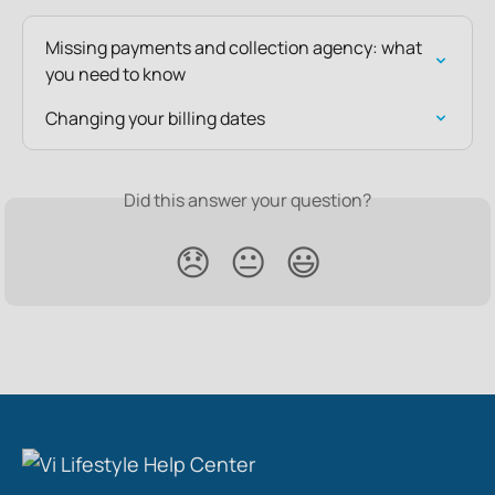
Missing payments and collection agency: what 
you need to know
Changing your billing dates
Did this answer your question?
😞
😐
😃