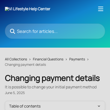
Skip to main content
Search for articles...
All Collections
Financial Questions
Payments
Changing payment details
Changing payment details
It is possible to change your initial payment method
June 5, 2025
Table of contents