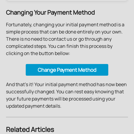
Changing Your Payment Method
Fortunately, changing your initial payment method is a 
simple process that can be done entirely on your own. 
There is no need to contact us or go through any 
complicated steps. You can finish this process by 
clicking on the button bellow:
Change Payment Method
And that's it! Your initial payment method has now been 
successfully changed. You can rest easy knowing that 
your future payments will be processed using your 
updated payment details.
Related Articles