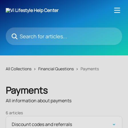
Skip to main content
Search for articles...
All Collections
Financial Questions
Payments
Payments
All information about payments
6 articles
Discount codes and referrals