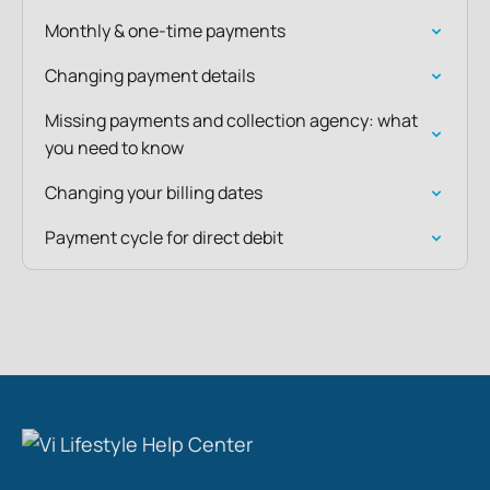
Monthly & one-time payments
Changing payment details
Missing payments and collection agency: what
you need to know
Changing your billing dates
Payment cycle for direct debit