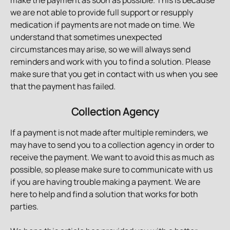
make the payment as soon as possible. This is because 
we are not able to provide full support or resupply 
medication if payments are not made on time. We 
understand that sometimes unexpected 
circumstances may arise, so we will always send 
reminders and work with you to find a solution. Please 
make sure that you get in contact with us when you see 
that the payment has failed.
Collection Agency
If a payment is not made after multiple reminders, we 
may have to send you to a collection agency in order to 
receive the payment. We want to avoid this as much as 
possible, so please make sure to communicate with us 
if you are having trouble making a payment. We are 
here to help and find a solution that works for both 
parties.