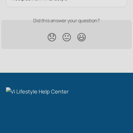
Did this answer your question?
😞
😐
😃