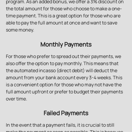
program. As an added bonus, we offer a 3% discount on 
the total amount for those who choose to make a one-
time payment. This is a great option for those who are 
able to pay the full amount at once and want to save 
some money.
Monthly Payments
For those who prefer to spread out their payments, we 
also offer the option to pay monthly. This means that 
the automated incasso (direct debit) will deduct the 
amount from your bank account every 3-4 weeks. This 
is a convenient option for those who may not have the 
full amount upfront or prefer to budget their payments 
over time.
Failed Payments
In the event that a payment fails, it is crucial to still 