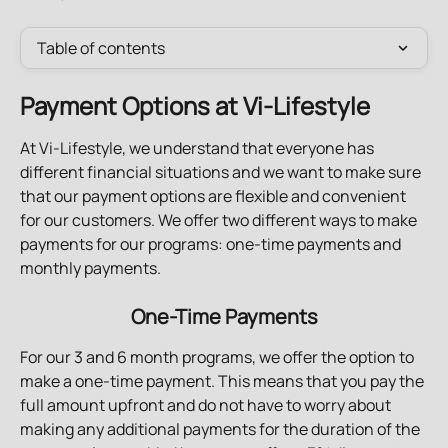
Table of contents
Payment Options at Vi-Lifestyle
At Vi-Lifestyle, we understand that everyone has 
different financial situations and we want to make sure 
that our payment options are flexible and convenient 
for our customers. We offer two different ways to make 
payments for our programs: one-time payments and 
monthly payments.
One-Time Payments
For our 3 and 6 month programs, we offer the option to 
make a one-time payment. This means that you pay the 
full amount upfront and do not have to worry about 
making any additional payments for the duration of the 