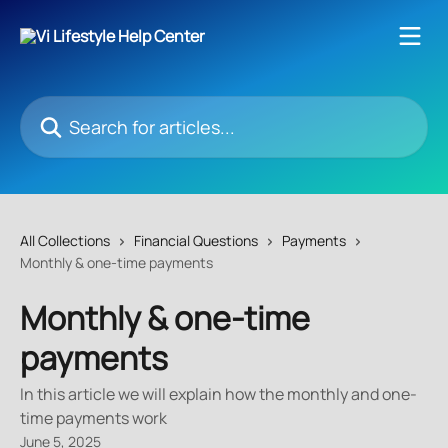
Skip to main content
Search for articles...
All Collections
Financial Questions
Payments
Monthly & one-time payments
Monthly & one-time
payments
In this article we will explain how the monthly and one-
time payments work
June 5, 2025