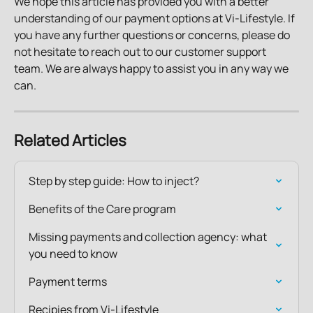
We hope this article has provided you with a better 
understanding of our payment options at Vi-Lifestyle. If 
you have any further questions or concerns, please do 
not hesitate to reach out to our customer support 
team. We are always happy to assist you in any way we 
can.
Related Articles
Step by step guide: How to inject?
Benefits of the Care program
Missing payments and collection agency: what 
you need to know
Payment terms
Recipies from Vi-Lifestyle