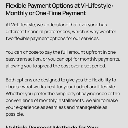
Flexible Payment Options at Vi-Lifestyle: 
Monthly or One-Time Payment
At Vi-Lifestyle, we understand that everyone has 
different financial preferences, which is why we offer 
two flexible payment options for our services.
You can choose to pay the full amount upfront in one 
easy transaction, or you can opt for monthly payments, 
allowing you to spread the cost over a set period.
Both options are designed to give you the flexibility to 
choose what works best for your budget and lifestyle. 
Whether you prefer the simplicity of paying once or the 
convenience of monthly installments, we aim to make 
your experience as seamless and manageable as 
possible.
Multiple Payment Methods for Your 