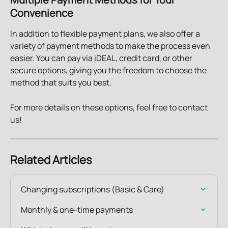
Convenience
In addition to flexible payment plans, we also offer a 
variety of payment methods to make the process even 
easier. You can pay via iDEAL, credit card, or other 
secure options, giving you the freedom to choose the 
method that suits you best.
For more details on these options, feel free to contact 
us!
Related Articles
Changing subscriptions (Basic & Care)
Monthly & one-time payments