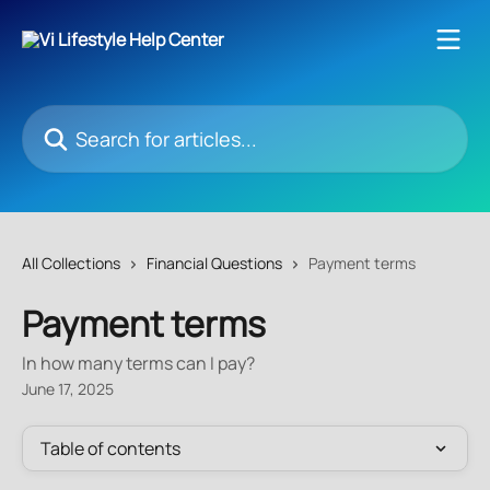
Skip to main content
Search for articles...
All Collections
Financial Questions
Payment terms
Payment terms
In how many terms can I pay?
June 17, 2025
Table of contents