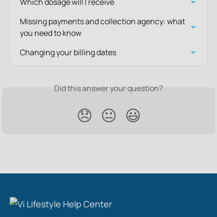
Which dosage will I receive
Missing payments and collection agency: what 
you need to know
Changing your billing dates
Did this answer your question?
😞
😐
😃